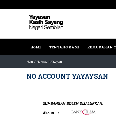
HOME
TENTANG KAMI
KEMUDAHAN Y
Main
No Account Yayaysan
NO ACCOUNT YAYAYSAN