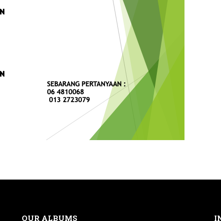
OUR ALBUMS
I