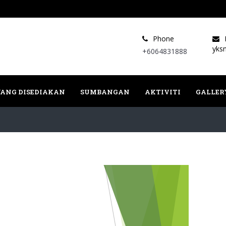
Phone
yks
+6064831888
ANG DISEDIAKAN
SUMBANGAN
AKTIVITI
GALLER