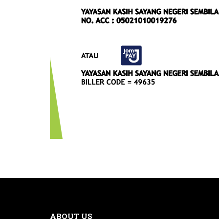
ABOUT US