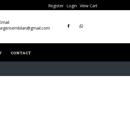
Register
Login
View Cart
Email
negerisembilan@gmail.com
Y
CONTACT